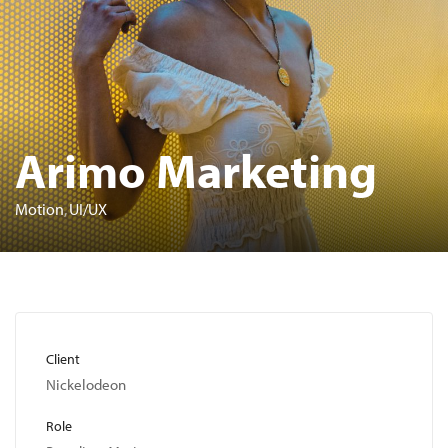
Arimo Marketing
Motion
UI/UX
Client
Nickelodeon
Role