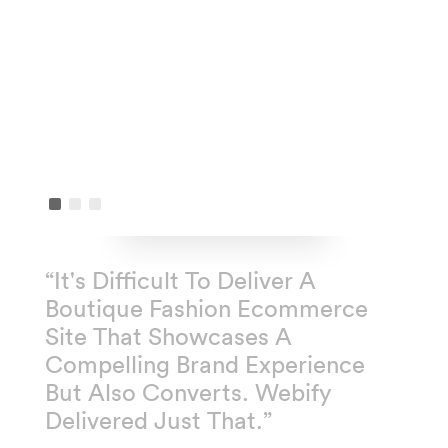
“It's Difficult To Deliver A
Boutique Fashion Ecommerce
Site That Showcases A
Compelling Brand Experience
But Also Converts. Webify
Delivered Just That.”