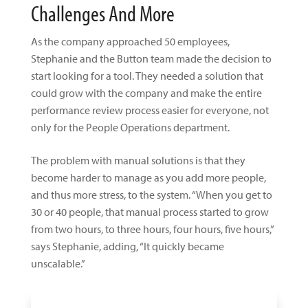
Challenges And More
As the company approached 50 employees,
Stephanie and the Button team made the decision to
start looking for a tool. They needed a solution that
could grow with the company and make the entire
performance review process easier for everyone, not
only for the People Operations department.
The problem with manual solutions is that they
become harder to manage as you add more people,
and thus more stress, to the system. “When you get to
30 or 40 people, that manual process started to grow
from two hours, to three hours, four hours, five hours,”
says Stephanie, adding, “It quickly became
unscalable.”