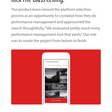
The product team viewed the platform selection
process as an opportunity to crystalize how they do
performance management and approached the
search thoughtfully. “We evaluated pretty much every
performance management tool that exists.” Our role
was to create the project from botom to finish.