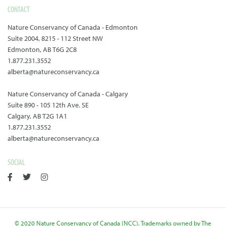
CONTACT
Nature Conservancy of Canada - Edmonton
Suite 2004, 8215 - 112 Street NW
Edmonton, AB T6G 2C8
1.877.231.3552
alberta@natureconservancy.ca
Nature Conservancy of Canada - Calgary
Suite 890 - 105 12th Ave. SE
Calgary, AB T2G 1A1
1.877.231.3552
alberta@natureconservancy.ca
SOCIAL
© 2020 Nature Conservancy of Canada (NCC). Trademarks owned by The