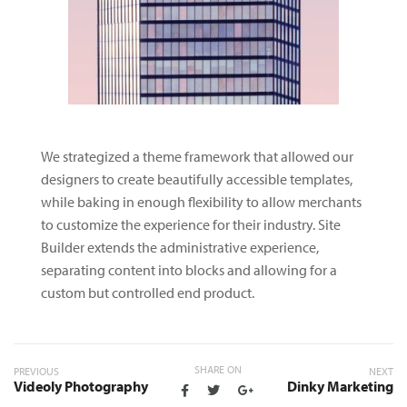
We strategized a theme framework that allowed our
designers to create beautifully accessible templates,
while baking in enough flexibility to allow merchants
to customize the experience for their industry. Site
Builder extends the administrative experience,
separating content into blocks and allowing for a
custom but controlled end product.
SHARE ON
PREVIOUS
NEXT
Videoly Photography
Dinky Marketing