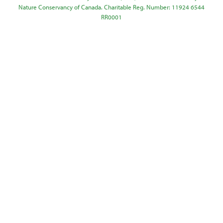
Nature Conservancy of Canada. Charitable Reg. Number: 11924 6544
RR0001