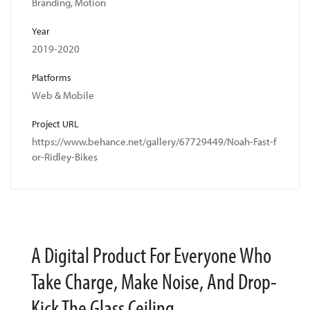
Branding, Motion
Year
2019-2020
Platforms
Web & Mobile
Project URL
https://www.behance.net/gallery/67729449/Noah-Fast-f
or-Ridley-Bikes
A Digital Product For Everyone Who
Take Charge, Make Noise, And Drop-
Kick The Glass Ceiling.