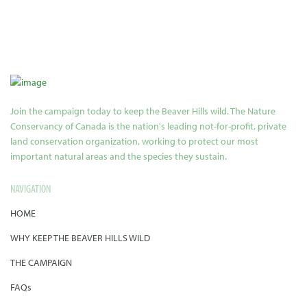
Join the campaign today to keep the Beaver Hills wild. The Nature
Conservancy of Canada is the nation's leading not-for-profit, private
land conservation organization, working to protect our most
important natural areas and the species they sustain.
NAVIGATION
HOME
WHY KEEP THE BEAVER HILLS WILD
THE CAMPAIGN
FAQs