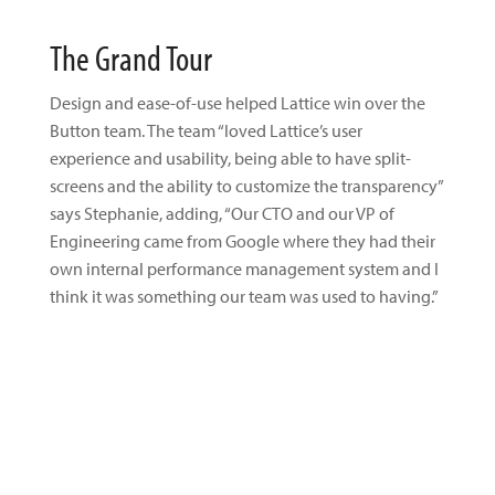
The Grand Tour
Design and ease-of-use helped Lattice win over the
Button team. The team “loved Lattice’s user
experience and usability, being able to have split-
screens and the ability to customize the transparency”
says Stephanie, adding, “Our CTO and our VP of
Engineering came from Google where they had their
own internal performance management system and I
think it was something our team was used to having.”