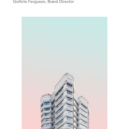
Guthrie Ferguson, Brand Director