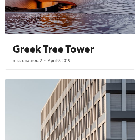
Greek Tree Tower
missionaurora2
April 9, 2019