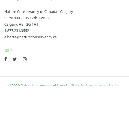
Nature Conservancy of Canada - Calgary
Suite 890 - 105 12th Ave. SE
Calgary, AB T2G 1A1
1.877.231.3552
alberta@natureconservancy.ca
SOCIAL
© 2020 Nature Conservancy of Canada (NCC). Trademarks owned by The
Nature Conservancy of Canada. Charitable Reg. Number: 11924 6544
RR0001