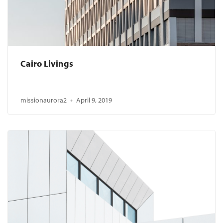
Cairo Livings
missionaurora2
April 9, 2019