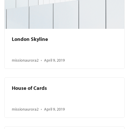
London Skyline
missionaurora2
April 9, 2019
House of Cards
missionaurora2
April 9, 2019