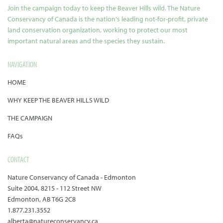
Join the campaign today to keep the Beaver Hills wild. The Nature
Conservancy of Canada is the nation's leading not-for-profit, private
land conservation organization, working to protect our most
important natural areas and the species they sustain.
NAVIGATION
HOME
WHY KEEP THE BEAVER HILLS WILD
THE CAMPAIGN
FAQs
CONTACT
Nature Conservancy of Canada - Edmonton
Suite 2004, 8215 - 112 Street NW
Edmonton, AB T6G 2C8
1.877.231.3552
alberta@natureconservancy.ca