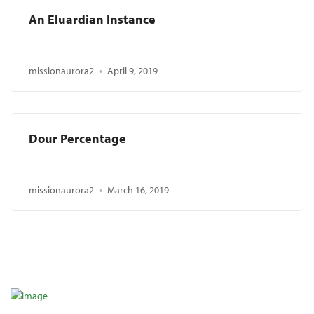
An Eluardian Instance
missionaurora2
April 9, 2019
Dour Percentage
missionaurora2
March 16, 2019