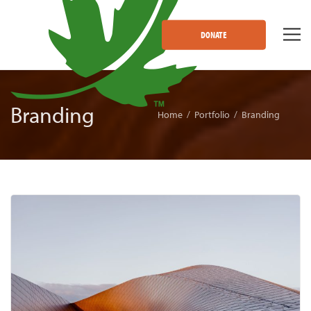
DONATE
Branding
Home
Portfolio
Branding