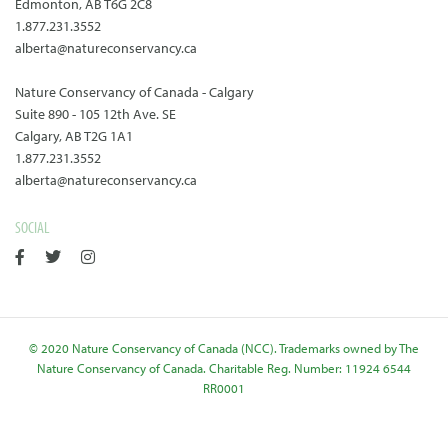
Edmonton, AB T6G 2C8
1.877.231.3552
alberta@natureconservancy.ca
Nature Conservancy of Canada - Calgary
Suite 890 - 105 12th Ave. SE
Calgary, AB T2G 1A1
1.877.231.3552
alberta@natureconservancy.ca
SOCIAL
© 2020 Nature Conservancy of Canada (NCC). Trademarks owned by The
Nature Conservancy of Canada. Charitable Reg. Number: 11924 6544
RR0001