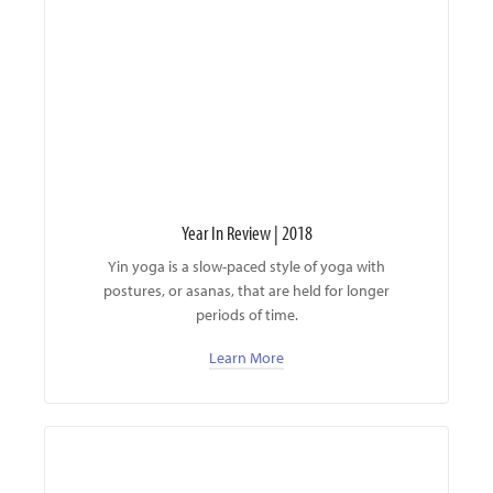
Year In Review | 2018
Yin yoga is a slow-paced style of yoga with
postures, or asanas, that are held for longer
periods of time.
Learn More