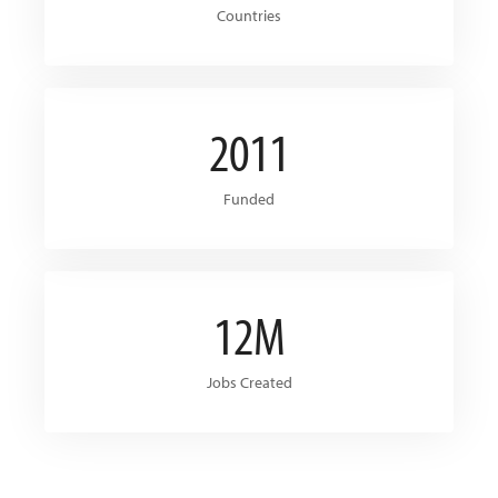
Countries
2011
Funded
12M
Jobs Created