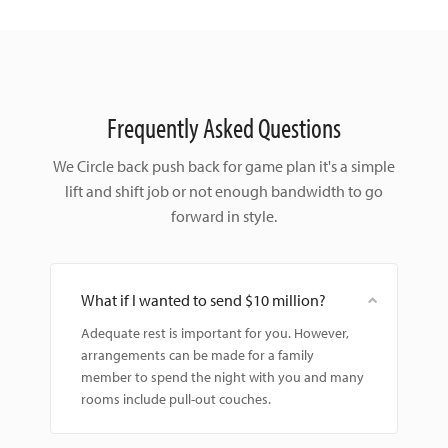
Frequently Asked Questions
We Circle back push back for game plan it's a simple
lift and shift
job or not enough bandwidth to go
forward in style.
What if I wanted to send $10 million?
Adequate rest is important for you. However,
arrangements can be made for a family
member to spend the night with you and many
rooms include pull-out couches.