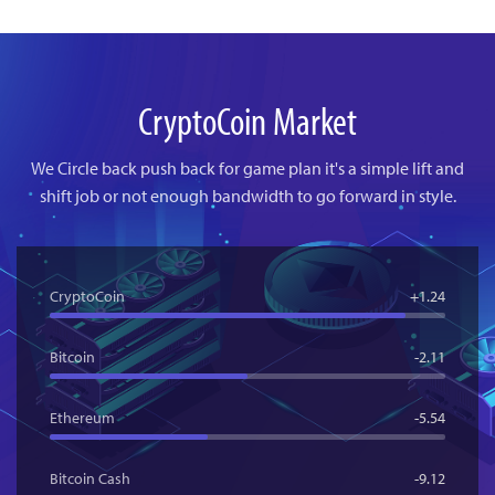
CryptoCoin Market
We Circle back push back for game plan it's a simple lift and
shift
job or not enough bandwidth to go forward in style.
CryptoCoin
+1.24
Bitcoin
-2.11
Ethereum
-5.54
Bitcoin Cash
-9.12