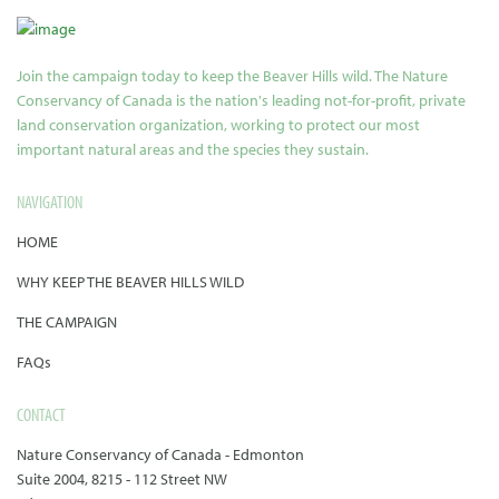
Join the campaign today to keep the Beaver Hills wild. The Nature
Conservancy of Canada is the nation's leading not-for-profit, private
land conservation organization, working to protect our most
important natural areas and the species they sustain.
NAVIGATION
HOME
WHY KEEP THE BEAVER HILLS WILD
THE CAMPAIGN
FAQs
CONTACT
Nature Conservancy of Canada - Edmonton
Suite 2004, 8215 - 112 Street NW