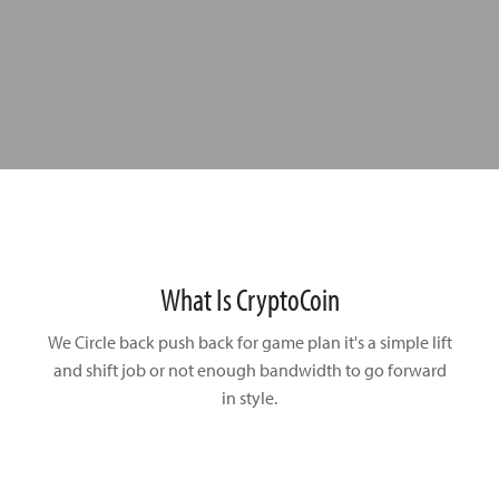
What Is CryptoCoin
We Circle back push back for game plan it's a simple lift
and shift
job or not enough bandwidth to go forward
in style.