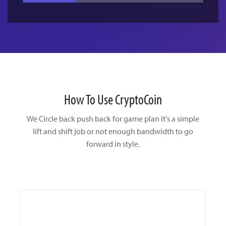
How To Use CryptoCoin
We Circle back push back for game plan it's a simple
lift and shift
job or not enough bandwidth to go
forward in style.