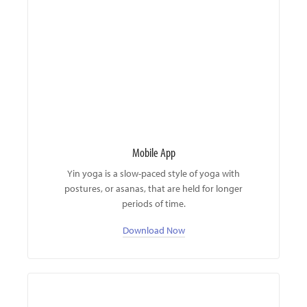
Mobile App
Yin yoga is a slow-paced style of yoga with
postures, or asanas, that are held for longer
periods of time.
Download Now