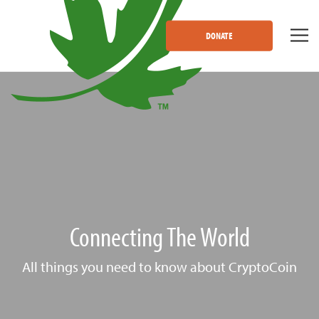
DONATE
Connecting The World
All things you need to know about CryptoCoin