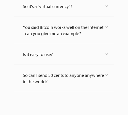
So it's a "virtual currency"?
You said Bitcoin works well on the Internet
- can you give me an example?
Is it easy to use?
So can I send 50 cents to anyone anywhere
in the world?