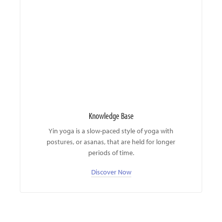
Knowledge Base
Yin yoga is a slow-paced style of yoga with
postures, or asanas, that are held for longer
periods of time.
Discover Now