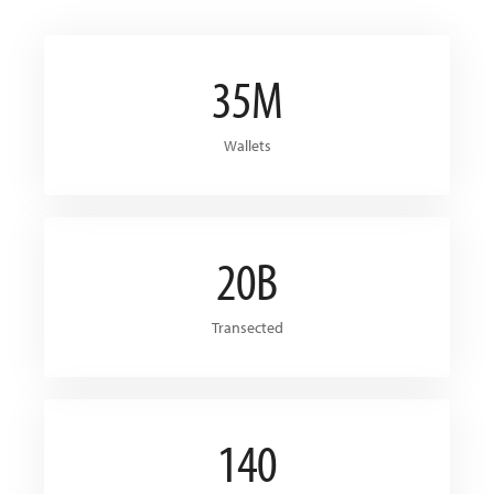
35M
Wallets
20B
Transected
140